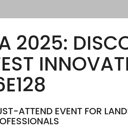
OR OUR DISTRIBUTORS
NLY
ftware Pedestal Calculator
A 2025: DISC
TEST INNOVAT
6E128
MUST-ATTEND EVENT FOR LAN
OFESSIONALS