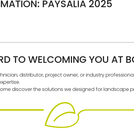
MATION: PAYSALIA 2025
D TO WELCOMING YOU AT BO
nician, distributor, project owner, or industry profession
xpertise.
ome discover the solutions we designed for landscape pr