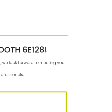
OTH 6E128!
al, we look forward to meeting you
ofessionals.