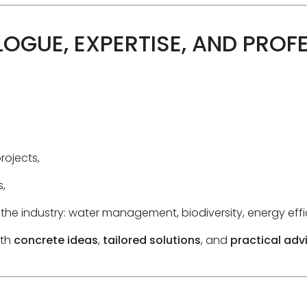
LOGUE, EXPERTISE, AND PROF
rojects,
,
 the industry: water management, biodiversity, energy ef
ith
concrete ideas
,
tailored solutions
, and
practical adv