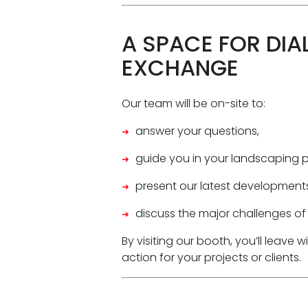
A SPACE FOR DIA
EXCHANGE
Our team will be on-site to:
answer your questions,
guide you in your landscaping p
present our latest developments
discuss the major challenges of
By visiting our booth, you’ll leave w
action for your projects or clients.