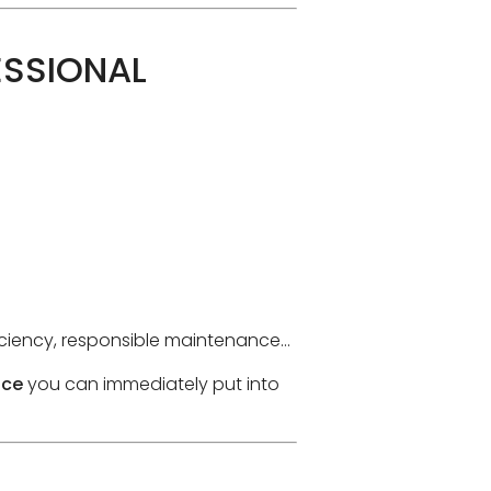
ESSIONAL
ficiency, responsible maintenance…
ice
you can immediately put into