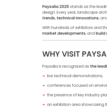
Paysalia 2025
stands as the leadi
design. Every year, landscape archi
trends
,
technical innovations
, an
With hundreds of exhibitors and tho
market developments
, and
build
WHY VISIT PAYSA
Paysalia is recognized as
the lead
live technical demonstrations,
conferences focused on enviro
the presence of key industry pla
an exhibition area showcasing t