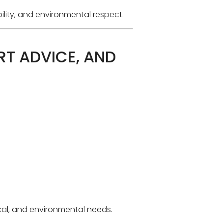
ility, and environmental respect.
RT ADVICE, AND
ical, and environmental needs.