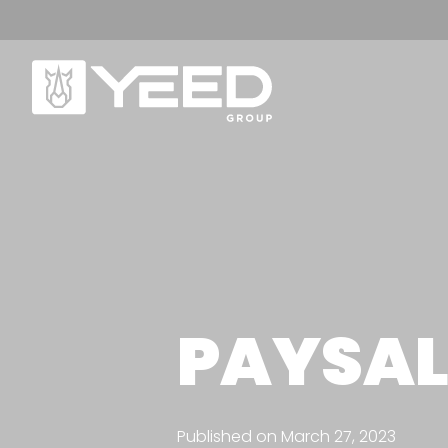
OUR RANGE
A
Origin Range
W
PAYSAL
Unika range
Ou
Ou
OUR PEDESTALS
Published on March 27, 2023