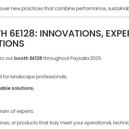
iscover new practices that combine performance, sustainab
H 6E128: INNOVATIONS, EXPE
TIONS
to our
booth 6E128
throughout Paysalia 2025.
 for landscape professionals,
able solutions
,
eam of experts.
rvices, or products that truly meet your operational, techn