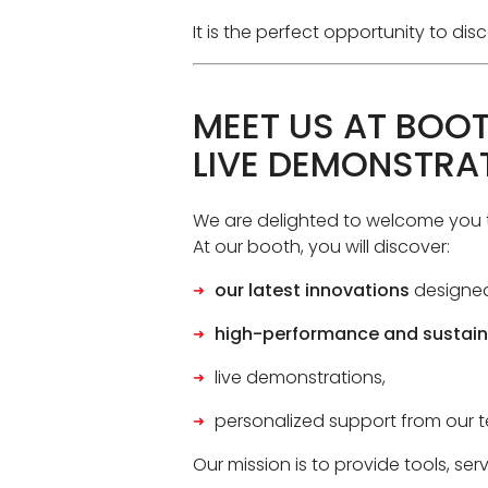
It is the perfect opportunity to d
MEET US AT BOOT
LIVE DEMONSTRA
We are delighted to welcome you 
At our booth, you will discover:
our latest innovations
designed
high-performance and sustain
live demonstrations,
personalized support from our t
Our mission is to provide tools, se