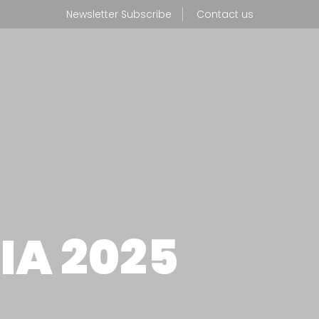
Newsletter Subscribe
Contact us
NEWS
BOUT US
PROFESS
hat we do
IA 2025
r production facility
WHERE T
r CSR policy
CONTAC