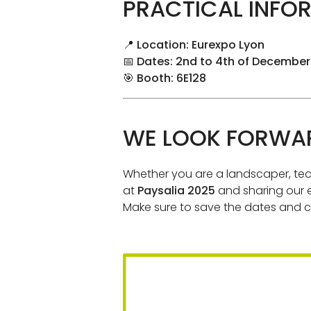
PRACTICAL INFOR
📍
Location: Eurexpo Lyon
📅
Dates: 2nd to 4th of December
🎯
Booth: 6E128
WE LOOK FORWAR
Whether you are a landscaper, tech
at
Paysalia 2025
and sharing our e
Make sure to save the dates and c