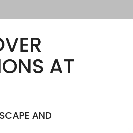
OVER
IONS AT
DSCAPE AND