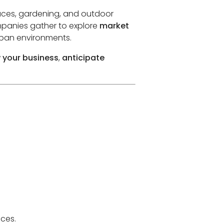
paces, gardening, and outdoor
ompanies gather to explore
market
rban environments.
 your business
,
anticipate
aces.