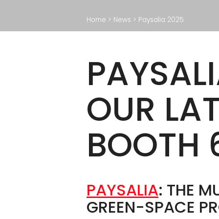
F
Paving deck
Home
>
News
>
Paysalia 2025
O
Wooden deck
So
Accessories
PAYSALI
OUR LA
BROCHURE
BOOTH 
PAYSALIA
: THE 
GREEN-SPACE PR