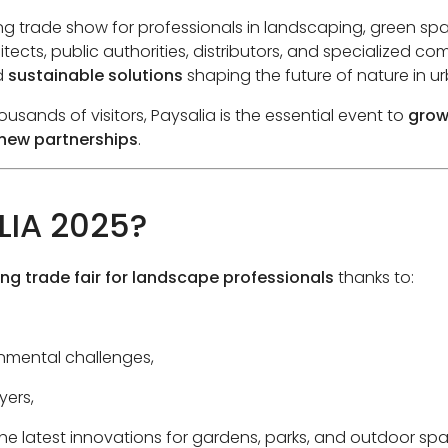
ng trade show for professionals in landscaping, green s
tects, public authorities, distributors, and specialized c
d
sustainable solutions
shaping the future of nature in u
usands of visitors, Paysalia is the essential event to
grow
 new partnerships
.
LIA 2025?
ing trade fair for landscape professionals
thanks to:
nmental challenges,
yers,
he latest innovations for gardens, parks, and outdoor sp